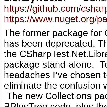
https://github.com/cshar
https://www.nuget.org/p
The former package for
has been deprecated. T
the CSharpTest.Net.Libr
package stand-alone. T
headaches I’ve chosen 
eliminate the confusion w
The new Collections pac
BPlusTree code, plus the