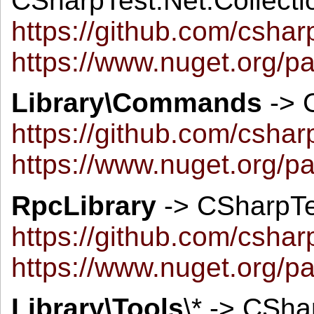
CSharpTest.Net.Collecti
https://github.com/cshar
https://www.nuget.org/p
Library\Commands
-> 
https://github.com/csh
https://www.nuget.org/
RpcLibrary
-> CSharpTe
https://github.com/csha
https://www.nuget.org/p
Library\Tools
\* -> CSha