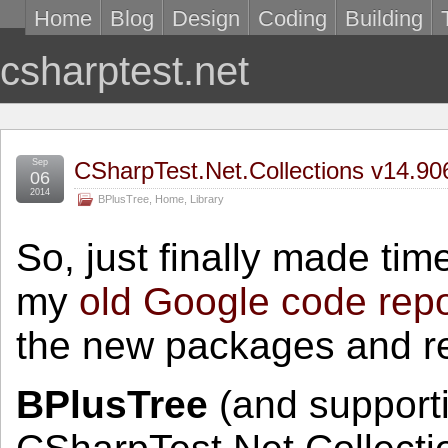
Home
Blog
Design
Coding
Building
csharptest.net
Sep
CSharpTest.Net.Collections v14.9
06
2014
BPlusTree
,
Home
,
Library
So, just finally made time
my
old Google code rep
the new packages and re
BPlusTree
(and supporti