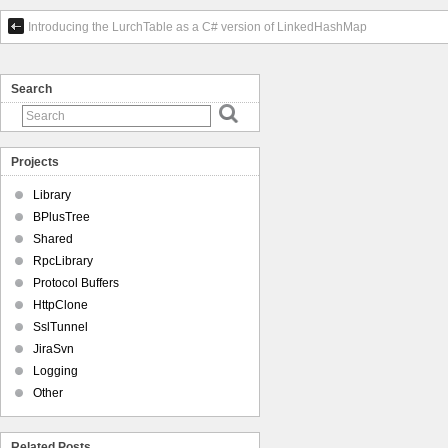
Introducing the LurchTable as a C# version of LinkedHashMap
Search
Projects
Library
BPlusTree
Shared
RpcLibrary
Protocol Buffers
HttpClone
SslTunnel
JiraSvn
Logging
Other
Related Posts