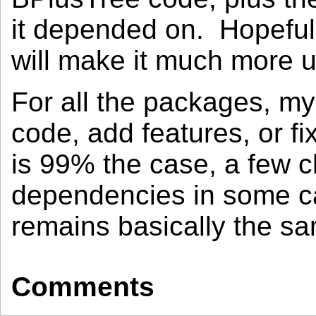
it depended on. Hopefull
will make it much more u
For all the packages, m
code, add features, or f
is 99% the case, a few 
dependencies in some ca
remains basically the s
Comments