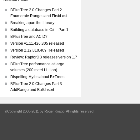
BPlusTree 2.0 Changes Part 2 –
Enumerate Ranges and First/Last
Breaking apart the Library…
Building a database in C# – Part 1
BPlusTree and ACID?
Version v1.11.426.305 released
Version 2.12.810.409 Released
Review: RaptorDB releases version 1.7
BPlusTree performance at large
volumes (200 meeLLLLion)
Dispelling Myths about B+Trees
BPlusTree 2.0 Changes Part 3 –
AddRange and BulkInsert
©Copyright 2008-2011 by Roger Knapp, All rights reserved.