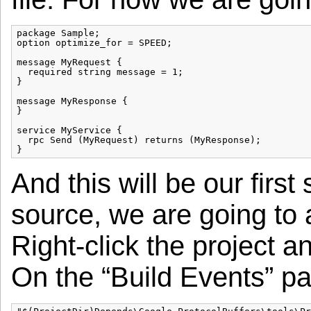
package Sample;

option optimize_for = SPEED;

message MyRequest {

  required string message = 1;

}

message MyResponse {

}

service MyService {

  rpc Send (MyRequest) returns (MyResponse);

And this will be our first
source, we are going to 
Right-click the project a
On the “Build Events” pa