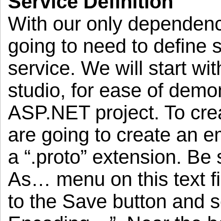
Service Definition
With our only dependenc
going to need to defin
service. We will start wit
studio, for ease of demo
ASP.NET project. To crea
are going to create an em
a “.proto” extension. Be
As… menu on this text fi
to the Save button and s