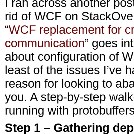
I ran across another pos
rid of WCF on StackOverf
“
WCF replacement for c
communication
” goes in
about configuration of WC
least of the issues I’ve
reason for looking to ab
you. A step-by-step walk
running with protobuffer
Step 1 – Gathering de