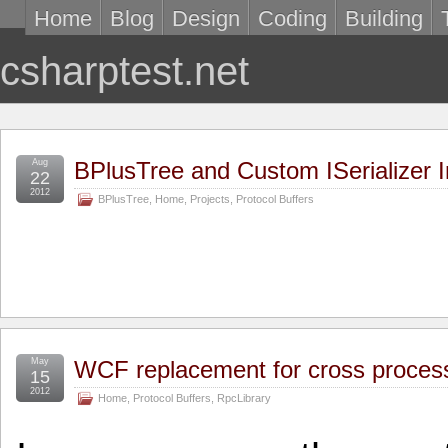
Home
Blog
Design
Coding
Building
csharptest.net
Aug
BPlusTree and Custom ISerializer 
22
2012
BPlusTree
,
Home
,
Projects
,
Protocol Buffers
May
WCF replacement for cross proce
15
2012
Home
,
Protocol Buffers
,
RpcLibrary