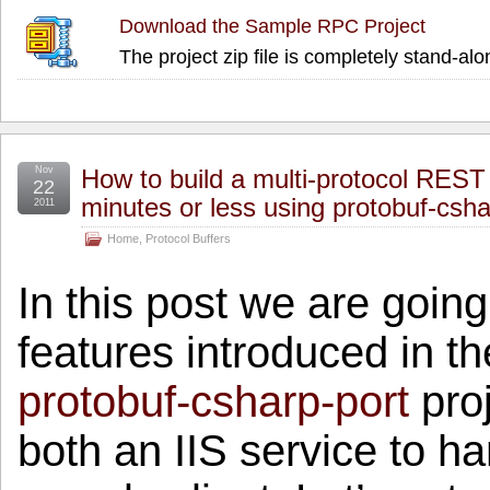
Download the Sample RPC Project
The project zip file is completely stand-alo
Nov
How to build a multi-protocol REST 
22
minutes or less using protobuf-csha
2011
Home
,
Protocol Buffers
In this post we are goin
features introduced in th
protobuf-csharp-port
proj
both an IIS service to h