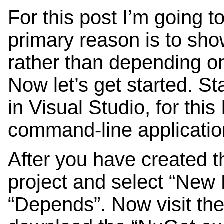
For this post I’m going 
primary reason is to sho
rather than depending on 
Now let’s get started. St
in Visual Studio, for thi
command-line applicati
After you have created th
project and select “New
“Depends”. Now visit th