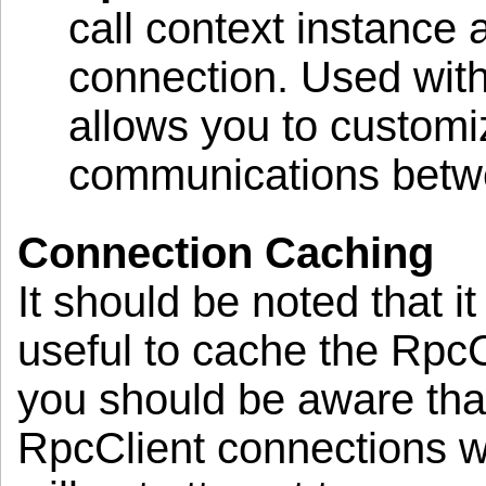
call context instance 
connection. Used with 
allows you to customi
communications betwee
Connection Caching
It should be noted that i
useful to cache the Rpc
you should be aware tha
RpcClient connections wil