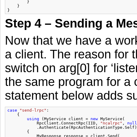
}
}
}
Step 4 – Sending a Me
Now that we have a work
a client. The reason for
switch on arg[0] for ‘list
the same program for a c
statement below adds sup
case
"send-lrpc"
:
{
using
(MyService client = 
new
MyService(
RpcClient.ConnectRpc(IID, 
"ncalrpc"
, 
null
.Authenticate(RpcAuthenticationType.Self)
{
MyResponse response = client.Send(