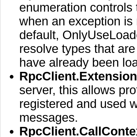
enumeration controls 
when an exception is 
default, OnlyUseLoad
resolve types that are
have already been loa
RpcClient.Extension
server, this allows pro
registered and used 
messages.
RpcClient.CallConte