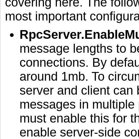
covering here. The followi
most important configura
RpcServer.EnableMul
message lengths to be
connections. By defau
around 1mb. To circumv
server and client can
messages in multiple 
must enable this for t
enable server-side co