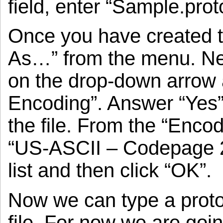
field, enter “Sample.prot
Once you have created the
As…” from the menu. Next
on the drop-down arrow
Encoding”. Answer “Yes”
the file. From the “Encod
“US-ASCII – Codepage 2
list and then click “OK”.
Now we can type a protoco
file. For now we are goin