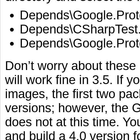
Depends\Google.Protoc
Depends\CSharpTest.N
Depends\Google.Proto
Don’t worry about these 
will work fine in 3.5. If 
images, the first two pa
versions; however, the 
does not at this time. Yo
and build a 4.0 version fo