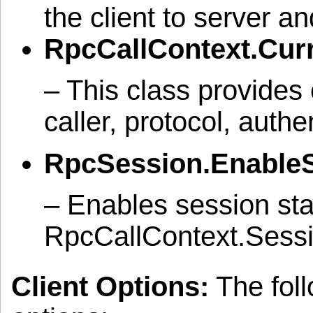
the client to server a
RpcCallContext.Cur
– This class provides 
caller, protocol, authe
RpcSession.EnableS
– Enables session sta
RpcCallContext.Session
Client Options:
The foll