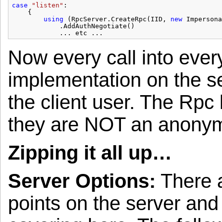
case
"listen"
:
{
using
(RpcServer.CreateRpc(IID, 
new
Impersona
.AddAuthNegotiate()
... etc ...
Now every call into eve
implementation on the se
the client user. The Rpc 
they are NOT an anonym
Zipping it all up…
Server Options:
There a
points on the server and