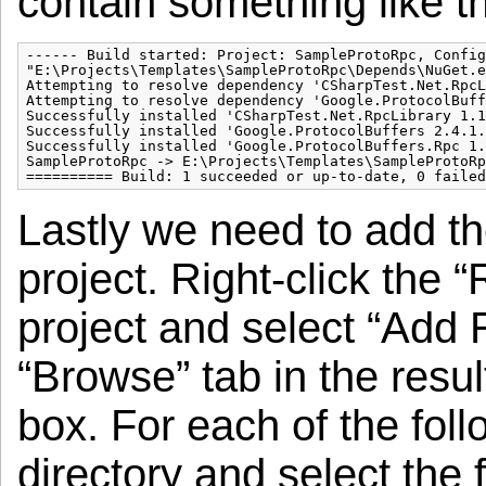
contain something like th
------ Build started: Project: SampleProtoRpc, Config
"E:\Projects\Templates\SampleProtoRpc\Depends\NuGet.e
Attempting to resolve dependency 'CSharpTest.Net.RpcL
Attempting to resolve dependency 'Google.ProtocolBuff
Successfully installed 'CSharpTest.Net.RpcLibrary 1.1
Successfully installed 'Google.ProtocolBuffers 2.4.1.
Successfully installed 'Google.ProtocolBuffers.Rpc 1.
SampleProtoRpc -> E:\Projects\Templates\SampleProtoRp
========== Build: 1 succeeded or up-to-date, 0 failed
Lastly we need to add t
project. Right-click the 
project and select “Add
“Browse” tab in the resu
box. For each of the foll
directory and select the f