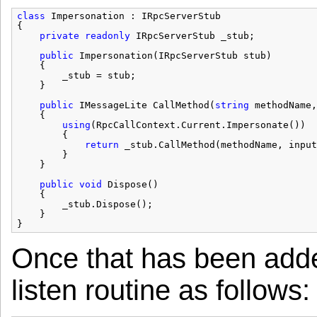
class
Impersonation : IRpcServerStub
{
private
readonly
IRpcServerStub _stub;
public
Impersonation(IRpcServerStub stub)
{
_stub = stub;
}
public
IMessageLite CallMethod(
string
methodName,
{
using
(RpcCallContext.Current.Impersonate())
{
return
_stub.CallMethod(methodName, input
}
}
public
void
Dispose()
{
_stub.Dispose();
}
}
Once that has been adde
listen routine as follows: