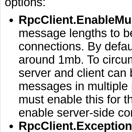
options:
RpcClient.EnableMul
message lengths to be
connections. By defau
around 1mb. To circumv
server and client can
messages in multiple 
must enable this for t
enable server-side co
RpcClient.Exceptio