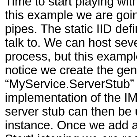
Time to start playing wit
this example we are goin
pipes. The static IID def
talk to. We can host seve
process, but this example
notice we create the gen
“MyService.ServerStub” 
implementation of the IM
server stub can then be
instance. Once we add at