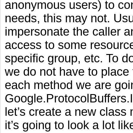
anonymous users) to con
needs, this may not. Usu
impersonate the caller a
access to some resource
specific group, etc. To d
we do not have to place
each method we are goi
Google.ProtocolBuffers.
let’s create a new class
it’s going to look a lot li