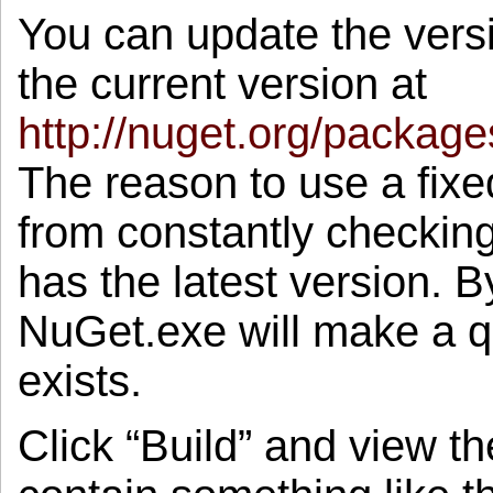
You can update the versi
the current version at
http://nuget.org/packag
The reason to use a fixe
from constantly checking 
has the latest version. 
NuGet.exe will make a qu
exists.
Click “Build” and view t