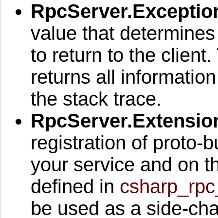
RpcServer.Exceptio
value that determines
to return to the client.
returns all informatio
the stack trace.
RpcServer.Extensio
registration of proto-b
your service and on 
defined in
csharp_rpc
be used as a side-cha