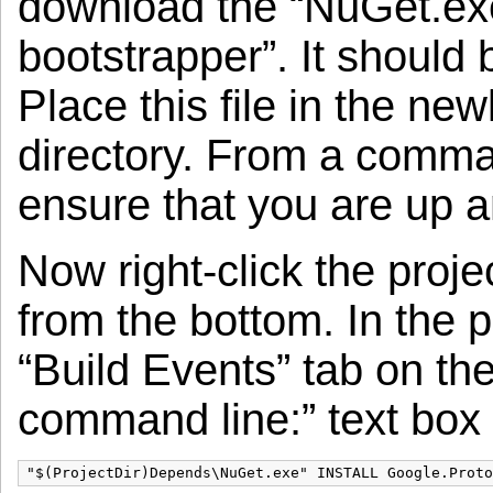
download the “NuGet.e
bootstrapper”. It should 
Place this file in the n
directory. From a comm
ensure that you are up a
Now right-click the proje
from the bottom. In the p
“Build Events” tab on the 
command line:” text box e