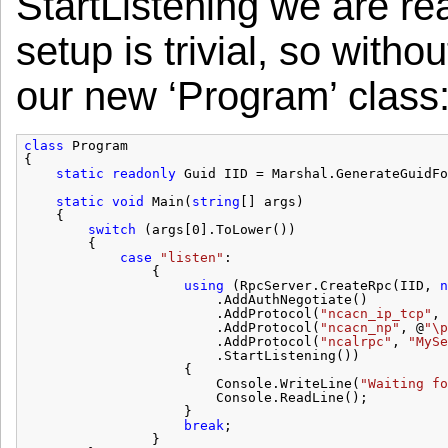
StartListening we are rea
setup is trivial, so witho
our new ‘Program’ class
class
Program
{
static
readonly
Guid IID = Marshal.GenerateGuidFo
static
void
Main(
string
[] args)
{
switch
(args[0].ToLower())
{
case
"listen"
:
{
using
(RpcServer.CreateRpc(IID, 
n
.AddAuthNegotiate()
.AddProtocol(
"ncacn_ip_tcp"
, 
.AddProtocol(
"ncacn_np"
, @
"\p
.AddProtocol(
"ncalrpc"
, 
"MySe
.StartListening())
{
Console.WriteLine(
"Waiting fo
Console.ReadLine();
}
break
;
}