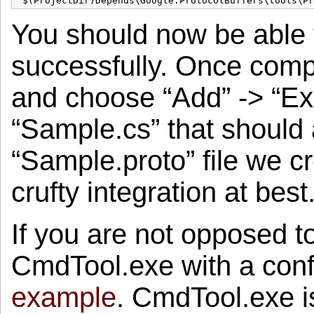
You should now be able t
successfully. Once comple
and choose “Add” -> “Exi
“Sample.cs” that should 
“Sample.proto” file we cr
crufty integration at best
If you are not opposed t
CmdTool.exe with a confi
example
. CmdTool.exe i