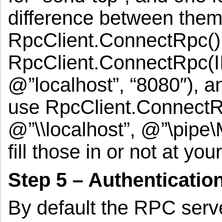
difference between them 
RpcClient.ConnectRpc() 
RpcClient.ConnectRpc(II
@”localhost”, “8080″), 
use RpcClient.ConnectR
@”\\localhost”, @”\pipe
fill those in or not at yo
Step 5 – Authenticatio
By default the RPC serve