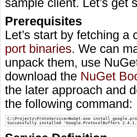
sample client. Let’s get s
Prerequisites
Let’s start by fetching a
port binaries
. We can ma
unpack them, use NuGet 
download the
NuGet Boo
the later approach and
the following command:
C:\Projects\ProtoService>NuGet.exe install google.pro