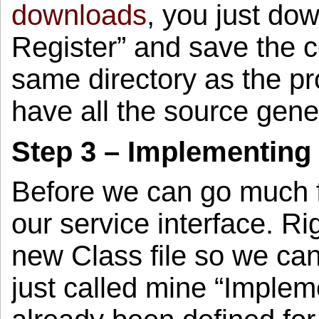
downloads
, you just do
Register” and save the c
same directory as the pro
have all the source gene
Step 3 – Implementing 
Before we can go much 
our service interface. Ri
new Class file so we can
just called mine “Implem