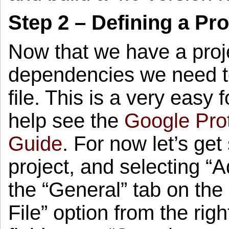
Step 2 – Defining a Pr
Now that we have a proje
dependencies we need to
file. This is a very easy 
help see the
Google Pro
Guide
. For now let’s get 
project, and selecting “
the “General” tab on the 
File” option from the rig