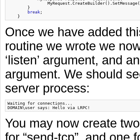
MyRequest.CreateBuilder().SetMessage(
}
break
;
}
Once we have added this
routine we wrote we now
‘listen’ argument, and an
argument. We should see 
server process:
Waiting for connections...

You may now create two 
for “send-tcp”, and one f