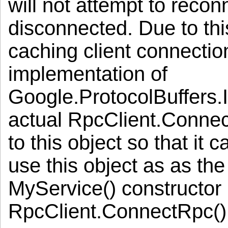
will not attempt to recon
disconnected. Due to this 
caching client connectio
implementation of
Google.ProtocolBuffers.
actual RpcClient.Connect
to this object so that it c
use this object as as th
MyService() constructor i
RpcClient.ConnectRpc() 