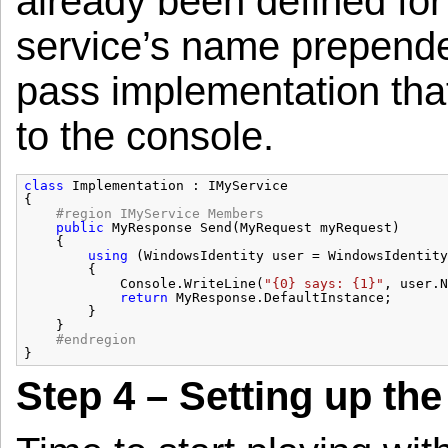
already been defined for 
service’s name prepended 
pass implementation tha
to the console.
class
Implementation : IMyService
{
#region IMyService Members
public
MyResponse Send(MyRequest myRequest)
{
using
(WindowsIdentity user = WindowsIdentity
{
Console.WriteLine(
"{0} says: {1}"
, user.N
return
MyResponse.DefaultInstance;
}
}
#endregion
}
Step 4 – Setting up the