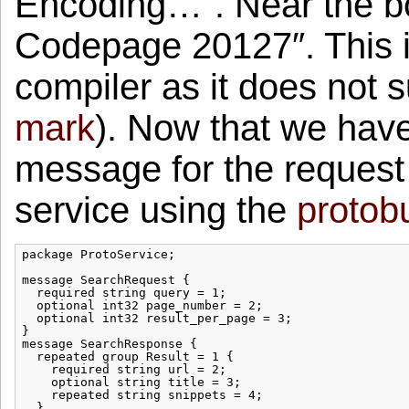
Encoding…”. Near the b
Codepage 20127″. This i
compiler as it does not 
mark
). Now that we have 
message for the request
service using the
protobu
package ProtoService;

message SearchRequest {

  required string query = 1;

  optional int32 page_number = 2;

  optional int32 result_per_page = 3;

}

message SearchResponse {

  repeated group Result = 1 {

    required string url = 2;

    optional string title = 3;

    repeated string snippets = 4;

  }
