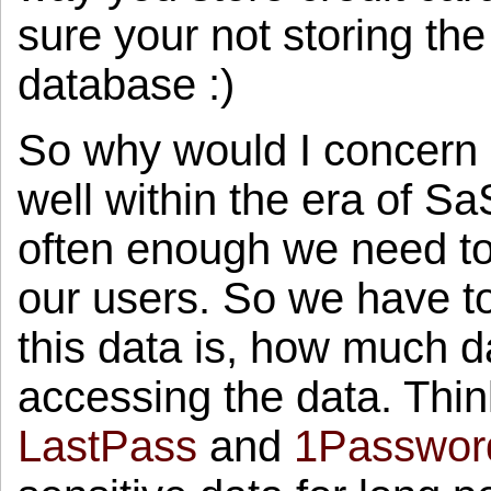
sure your not storing the
database :)
So why would I concern 
well within the era of 
often enough we need to 
our users. So we have t
this data is, how much
accessing the data. Think
LastPass
and
1Passwor