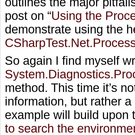
outlines the major pitfall
post on “
Using the Proc
demonstrate using the he
CSharpTest.Net.Proces
So again I find myself wr
System.Diagnostics.Pro
method. This time it’s n
information, but rather a
example will build upon 
to search the environment