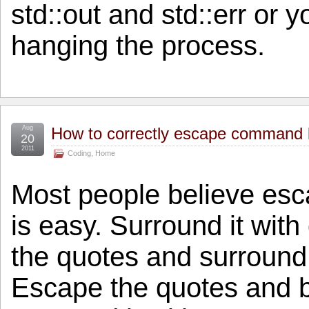
std::out and std::err or y
hanging the process.
Aug
How to correctly escape command l
20
2011
Coding
,
Home
Most people believe esc
is easy. Surround it wit
the quotes and surround
Escape the quotes and 