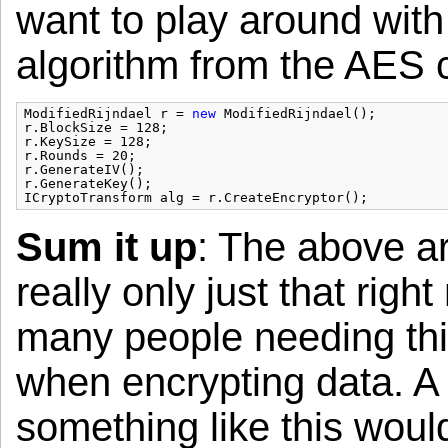
want to play around with
algorithm from the AES co
ModifiedRijndael r = 
new
ModifiedRijndael();
r.BlockSize = 128;
r.KeySize = 128;
r.Rounds = 20;
r.GenerateIV();
r.GenerateKey();
ICryptoTransform alg = r.CreateEncryptor();
Sum it up
: The above ar
really only just that righ
many people needing thi
when encrypting data. A 
something like this woul