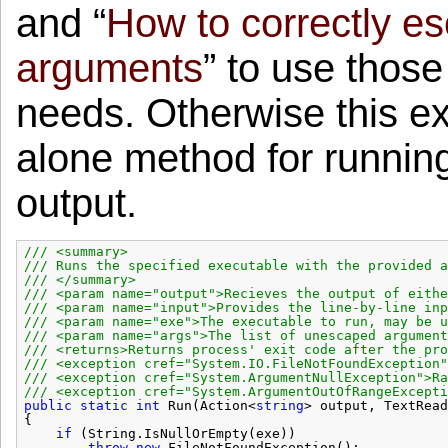
and “
How to correctly e
arguments
” to use thos
needs. Otherwise this ex
alone method for running
output.
/// <summary>
/// Runs the specified executable with the provided a
/// </summary>
/// <param name="output">Recieves the output of eithe
/// <param name="input">Provides the line-by-line inp
/// <param name="exe">The executable to run, may be u
/// <param name="args">The list of unescaped argument
/// <returns>Returns process' exit code after the pro
/// <exception cref="System.IO.FileNotFoundException"
/// <exception cref="System.ArgumentNullException">Ra
/// <exception cref="System.ArgumentOutOfRangeExcepti
public
static
int
Run(Action<
string
> output, TextRead
{
if
(String.IsNullOrEmpty(exe))
throw
new
FileNotFoundException();