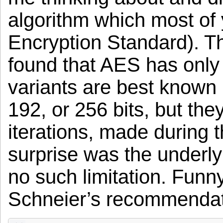
algorithm which most o
Encryption Standard). Th
found that AES has only 
variants are best known 
192, or 256 bits, but the
iterations, made during 
surprise was the underly
no such limitation. Funn
Schneier’s recommendati