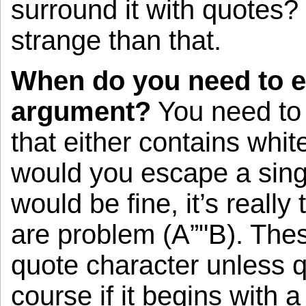
surround it with quotes? 
strange than that.
When do you need to e
argument?
You need to 
that either contains whi
would you escape a singl
would be fine, it’s reall
are problem (A”"B). Thes
quote character unless 
course if it begins with 