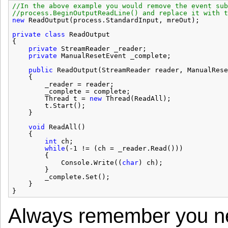
//In the above example you would remove the event sub
//process.BeginOutputReadLine() and replace it with t
new
ReadOutput(process.StandardInput, mreOut);
private
class
ReadOutput
{
private
StreamReader _reader;
private
ManualResetEvent _complete;
public
ReadOutput(StreamReader reader, ManualRese
{
_reader = reader;
_complete = complete;
Thread t = 
new
Thread(ReadAll);
t.Start();
}
void
ReadAll()
{
int
ch;
while
(-1 != (ch = _reader.Read()))
{
Console.Write((
char
) ch);
}
_complete.Set();
}
}
Always remember you ne