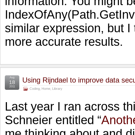
information. You might be
IndexOfAny(Path.GetInv
similar expression, but 
more accurate results.
Aug
Using Rijndael to improve data sec
18
2011
Coding
,
Home
,
Library
Last year I ran across t
Schneier entitled “
Anoth
me thinking about and di