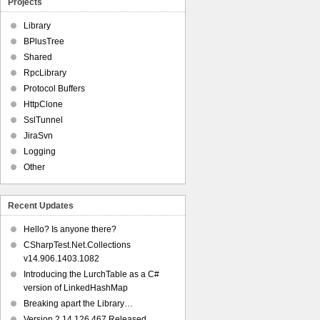
Projects
Library
BPlusTree
Shared
RpcLibrary
Protocol Buffers
HttpClone
SslTunnel
JiraSvn
Logging
Other
Recent Updates
Hello? Is anyone there?
CSharpTest.Net.Collections
v14.906.1403.1082
Introducing the LurchTable as a C#
version of LinkedHashMap
Breaking apart the Library…
Version 2.14.126.467 Released