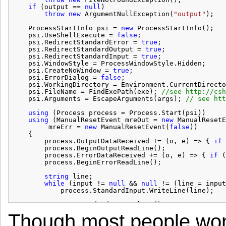
if
(output == 
null
)
throw
new
ArgumentNullException(
"output"
);
ProcessStartInfo psi = 
new
ProcessStartInfo();
psi.UseShellExecute = 
false
;
psi.RedirectStandardError = 
true
;
psi.RedirectStandardOutput = 
true
;
psi.RedirectStandardInput = 
true
;
psi.WindowStyle = ProcessWindowStyle.Hidden;
psi.CreateNoWindow = 
true
;
psi.ErrorDialog = 
false
;
psi.WorkingDirectory = Environment.CurrentDirecto
psi.FileName = FindExePath(exe); 
//see 
http://csh
psi.Arguments = EscapeArguments(args); 
// see 
htt
using
(Process process = Process.Start(psi))
using
(ManualResetEvent mreOut = 
new
ManualResetE
mreErr = 
new
ManualResetEvent(
false
))
{
process.OutputDataReceived += (o, e) => { 
if
process.BeginOutputReadLine();
process.ErrorDataReceived += (o, e) => { 
if
(
process.BeginErrorReadLine();
string
line;
while
(input != 
null
&& 
null
!= (line = input
process.StandardInput.WriteLine(line);
process.StandardInput.Close();
process.WaitForExit();
Though most people won’t 
mreOut.WaitOne();