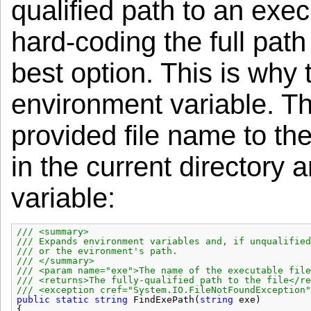
qualified path to an exec
hard-coding the full path
best option. This is why 
environment variable. T
provided file name to the
in the current directory
variable:
/// <summary>
/// Expands environment variables and, if unqualified
/// or the evironment's path.
/// </summary>
/// <param name="exe">The name of the executable file
/// <returns>The fully-qualified path to the file</re
/// <exception cref="System.IO.FileNotFoundException"
public
static
string
FindExePath(
string
exe)
{