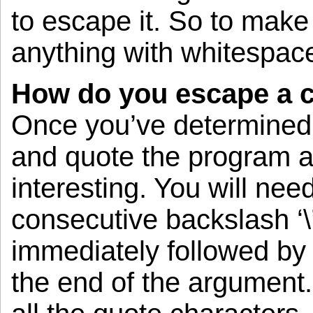
to escape it. So to make 
anything with whitespace
How do you escape a 
Once you’ve determined 
and quote the program a
interesting. You will nee
consecutive backslash ‘\
immediately followed by 
the end of the argument.