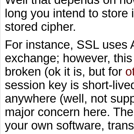
long you intend to store 
stored cipher.
For instance, SSL uses A
exchange; however, this
broken (ok it is, but for
o
session key is short-live
anywhere (well, not suppo
major concern here. The 
your own software, trans