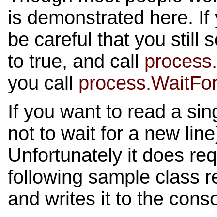
mreErr.WaitOne();
is demonstrated here. If
return
process.ExitCode;
}
}
be careful that you still 
to true, and call
process
you call
process.WaitFor
If you want to read a sin
not to wait for a new lin
Unfortunately it does re
following sample class r
and writes it to the conso