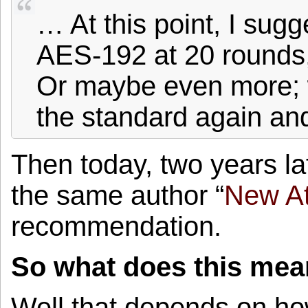
… At this point, I sug
AES-192 at 20 rounds
Or maybe even more; w
the standard again an
Then today, two years la
the same author “
New At
recommendation.
So what does this mea
Well that depends on how