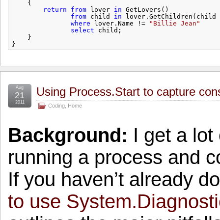
{
return
from
lover 
in
GetLovers()
from
child 
in
lover.GetChildren(child 
where
lover.Name != 
"Billie Jean"
select
child;
}
}
Aug
Using Process.Start to capture con
21
2011
Coding
,
Home
Background:
I get a lot 
running a process and co
If you haven’t already d
to use System.Diagnosti