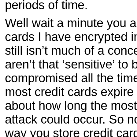
periods of time.
Well wait a minute you a
cards I have encrypted i
still isn’t much of a conc
aren’t that ‘sensitive’ to
compromised all the tim
most credit cards expire 
about how long the most 
attack could occur. So no
way you store credit ca