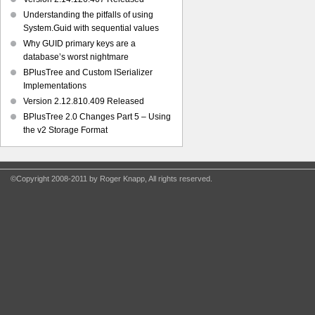
Understanding the pitfalls of using
System.Guid with sequential values
Why GUID primary keys are a
database’s worst nightmare
BPlusTree and Custom ISerializer
Implementations
Version 2.12.810.409 Released
BPlusTree 2.0 Changes Part 5 – Using
the v2 Storage Format
©Copyright 2008-2011 by Roger Knapp, All rights reserved.