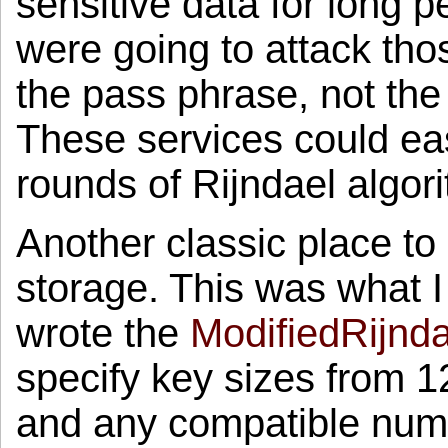
sensitive data for long pe
were going to attack those
the pass phrase, not the r
These services could eas
rounds of Rijndael algor
Another classic place to
storage. This was what I
wrote the
ModifiedRijnda
specify key sizes from 1
and any compatible numb