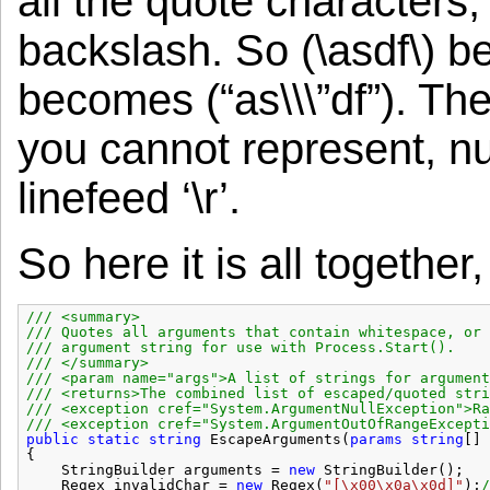
all the quote characters,
backslash. So (\asdf\) be
becomes (“as\\\”df”). Th
you cannot represent, null
linefeed ‘\r’.
So here it is all together
/// <summary>
/// Quotes all arguments that contain whitespace, or 
/// argument string for use with Process.Start().
/// </summary>
/// <param name="args">A list of strings for argument
/// <returns>The combined list of escaped/quoted stri
/// <exception cref="System.ArgumentNullException">Ra
/// <exception cref="System.ArgumentOutOfRangeExcepti
public
static
string
EscapeArguments(
params
string
[] 
{
StringBuilder arguments = 
new
StringBuilder();
Regex invalidChar = 
new
Regex(
"[\x00\x0a\x0d]"
);
/