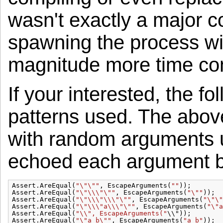
wasn't exactly a major c
spawning the process wil
magnitude more time co
If your interested, the f
patterns used. The abov
with random arguments 
echoed each argument bac
Assert.AreEqual(
"\"\""
, EscapeArguments(
""
));
Assert.AreEqual(
"\"\\\"\""
, EscapeArguments(
"\""
));
Assert.AreEqual(
"\"\\\"\\\"\""
, EscapeArguments(
"\"\"
Assert.AreEqual(
"\"\\\"a\\\"\""
, EscapeArguments(
"\"a
Assert.AreEqual(
"\\", EscapeArguments("
\\"));
Assert.AreEqual(
"\"a b\""
, EscapeArguments(
"a b"
));