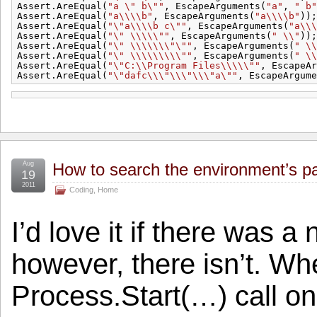
Assert.AreEqual(
"a \" b\""
, EscapeArguments(
"a"
, 
" b"
Assert.AreEqual(
"a\\\\b"
, EscapeArguments(
"a\\\\b"
));
Assert.AreEqual(
"\"a\\\\b c\""
, EscapeArguments(
"a\\\
Assert.AreEqual(
"\" \\\\\""
, EscapeArguments(
" \\"
));
Assert.AreEqual(
"\" \\\\\\\"\""
, EscapeArguments(
" \\
Assert.AreEqual(
"\" \\\\\\\\\""
, EscapeArguments(
" \\
Assert.AreEqual(
"\"C:\\Program Files\\\\\""
, EscapeAr
Assert.AreEqual(
"\"dafc\\\"\\\"\\\"a\""
, EscapeArgume
Aug
How to search the environment’s pat
19
2011
Coding
,
Home
I’d love it if there was a
however, there isn’t. Wh
Process.Start(…) call on