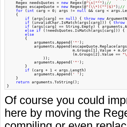
Regex needsQuotes = 
new
Regex(@
"\s|"
""
);
//       
Regex escapeQuote = 
new
Regex(@
"(\\*)("
"|$)"
);
// 
for
(
int
carg = 0; args != 
null
&& carg < args.Le
{
if
(args[carg] == 
null
) { 
throw
new
ArgumentN
if
(invalidChar.IsMatch(args[carg])) { 
throw
if
(args[carg] == String.Empty) { arguments.A
else
if
(!needsQuotes.IsMatch(args[carg])) { 
else
{
arguments.Append(
'"'
);
arguments.Append(escapeQuote.Replace(args
m.Groups[1].Value + m.Gr
(m.Groups[2].Value == 
"\
));
arguments.Append(
'"'
);
}
if
(carg + 1 < args.Length)
arguments.Append(
' '
);
}
return
arguments.ToString();
}
Of course you could imp
here by moving the Regex
compiling or even repla