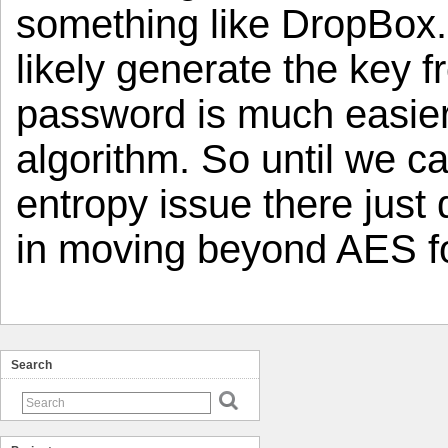
something like DropBox.
likely generate the key 
password is much easier
algorithm. So until we c
entropy issue there just
in moving beyond AES fo
Search