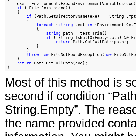
exe = Environment.ExpandEnvironmentVariables(exe)
if
(!File.Exists(exe))
{
if
(Path.GetDirectoryName(exe) == String.Empt
{
foreach
(
string
test 
in
(Environment.GetE
{
string
path = test.Trim();
if
(!String.IsNullOrEmpty(path) && Fi
return
Path.GetFullPath(path);
}
}
throw
new
FileNotFoundException(
new
FileNotFo
}
return
Path.GetFullPath(exe);
}
Most of this method is s
second if condition “Pa
String.Empty”. The reason
the name provided contains 