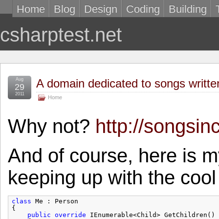
Home
Blog
Design
Coding
Building
csharptest.net
Aug
A domain dedicated to songs writte
29
2011
Home
Why not?
http://songsin
And of course, here is 
keeping up with the cool
class
Me : Person
{
public
override
IEnumerable<Child> GetChildren()