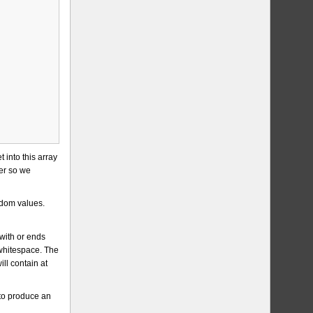
 into this array
her so we
ndom values.
with or ends
 whitespace. The
ll contain at
 to produce an