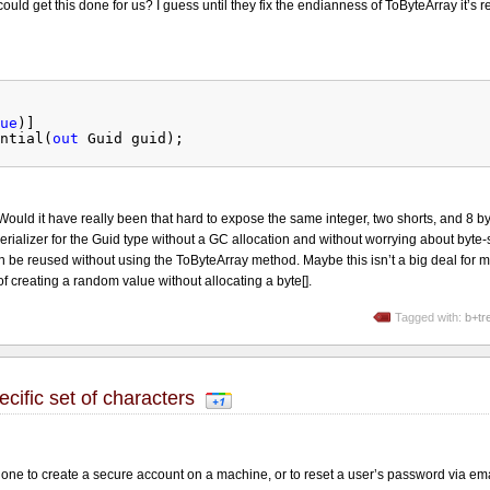
could get this done for us? I guess until they fix the endianness of ToByteArray it’s r
ue
)]
ntial(
out
Guid guid);
Would it have really been that hard to expose the same integer, two shorts, and 8 b
erializer for the Guid type without a GC allocation and without worrying about byte-s
n be reused without using the ToByteArray method. Maybe this isn’t a big deal for m
 of creating a random value without allocating a byte[].
Tagged with:
b+tr
ific set of characters
one to create a secure account on a machine, or to reset a user’s password via ema