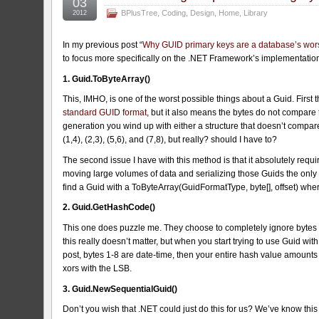
03
BPlusTree
,
Coding
,
Design
,
Home
,
Library
2012
In my previous post “
Why GUID primary keys are a database’s wor
to focus more specifically on the .NET Framework’s implementatio
1. Guid.ToByteArray()
This, IMHO, is one of the worst possible things about a Guid. First 
standard GUID format
, but it also means the bytes do not compar
generation you wind up with either a structure that doesn’t compar
(1,4), (2,3), (5,6), and (7,8), but really? should I have to?
The second issue I have with this method is that it absolutely requi
moving large volumes of data and serializing those Guids the only wa
find a Guid with a ToByteArray(GuidFormatType, byte[], offset) whe
2. Guid.GetHashCode()
This one does puzzle me. They choose to completely ignore bytes
this really doesn’t matter, but when you start trying to use Guid wi
post, bytes 1-8 are date-time, then your entire hash value amounts 
xors with the LSB.
3. Guid.NewSequentialGuid()
Don’t you wish that .NET could just do this for us? We’ve know thi