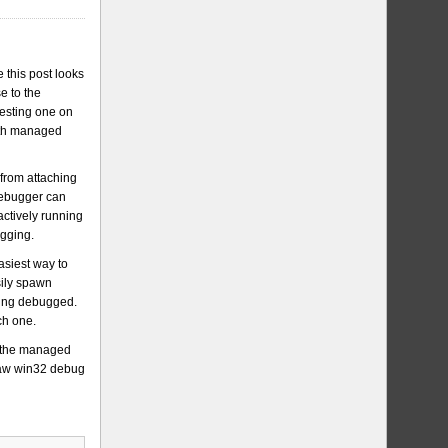
 this post looks
e to the
resting one on
with managed
 from attaching
 debugger can
 actively running
ugging.
asiest way to
sily spawn
being debugged.
ch one.
t the managed
 raw win32 debug