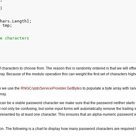
)
hars.Length];
 tmp;
e characters
 for each random byte
 characters to choose from. The reason this is randomly ordered is that we will offset
y. Because of the modulo operation this can weight the first set of characters hig
lchars.Length];
end with whitespace
m we use the
RNGCryptoServiceProvider
.
GetBytes
to populate a byte array with ra
Char.IsWhiteSpace(result[(length - 1) % length]))
rray.
t);
‘ can be a viable password character we make sure that the password neither starts 
 are represented
not only be confusing, but some input forms will automatically remove the trailing
unt(c => testResult.IndexOfAny(c) < 0))
epresented by at least one character. This ensures that an alpha-numeric password wi
tion. The following is a chart to display how many password characters are required