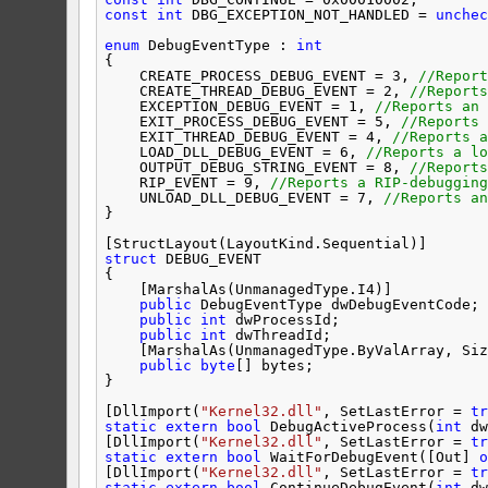
const
int
DBG_EXCEPTION_NOT_HANDLED = 
unchec
enum
DebugEventType : 
int
{
CREATE_PROCESS_DEBUG_EVENT = 3, 
//Report
CREATE_THREAD_DEBUG_EVENT = 2, 
//Reports
EXCEPTION_DEBUG_EVENT = 1, 
//Reports an 
EXIT_PROCESS_DEBUG_EVENT = 5, 
//Reports 
EXIT_THREAD_DEBUG_EVENT = 4, 
//Reports a
LOAD_DLL_DEBUG_EVENT = 6, 
//Reports a lo
OUTPUT_DEBUG_STRING_EVENT = 8, 
//Reports
RIP_EVENT = 9, 
//Reports a RIP-debugging
UNLOAD_DLL_DEBUG_EVENT = 7, 
//Reports an
}
[StructLayout(LayoutKind.Sequential)]
struct
DEBUG_EVENT
{
[MarshalAs(UnmanagedType.I4)]
public
DebugEventType dwDebugEventCode;
public
int
dwProcessId;
public
int
dwThreadId;
[MarshalAs(UnmanagedType.ByValArray, Siz
public
byte
[] bytes;
}
[DllImport(
"Kernel32.dll"
, SetLastError = 
tr
static
extern
bool
DebugActiveProcess(
int
dw
[DllImport(
"Kernel32.dll"
, SetLastError = 
tr
static
extern
bool
WaitForDebugEvent([Out] 
o
[DllImport(
"Kernel32.dll"
, SetLastError = 
tr
static
extern
bool
ContinueDebugEvent(
int
dw