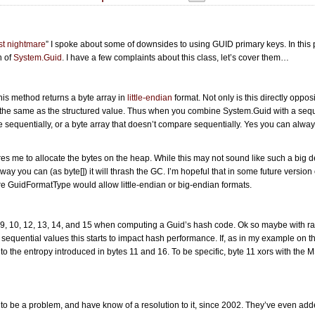
st nightmare
” I spoke about some of downsides to using GUID primary keys. In this 
n of
System.Guid
. I have a few complaints about this class, let’s cover them…
this method returns a byte array in
little-endian
format. Not only is this directly oppos
e the same as the structured value. Thus when you combine System.Guid with a sequ
e sequentially, or a byte array that doesn’t compare sequentially. Yes you can alwa
res me to allocate the bytes on the heap. While this may not sound like such a big de
y you can (as byte[]) it will thrash the GC. I’m hopeful that in some future version 
re GuidFormatType would allow little-endian or big-endian formats.
 9, 10, 12, 13, 14, and 15 when computing a Guid’s hash code. Ok so maybe with 
th sequential values this starts to impact hash performance. If, as in my example on 
to the entropy introduced in bytes 11 and 16. To be specific, byte 11 xors with the
s to be a problem, and have know of a resolution to it, since 2002. They’ve even ad