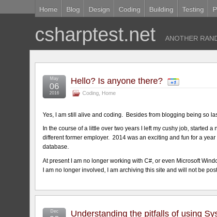
Home
Blog
Design
Coding
Building
Testing
P
csharptest.net
ANOTHER RAND
May
Hello? Is anyone there?
06
Coding
,
Home
2016
Yes, I am still alive and coding. Besides from blogging being so l
In the course of a little over two years I left my cushy job, started
different former employer. 2014 was an exciting and fun for a yea
database.
At present I am no longer working with C#, or even Microsoft Windo
I am no longer involved, I am archiving this site and will not be pos
Dec
Understanding the pitfalls of using S