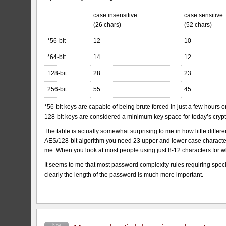
case insensitive
case sensitive
(26 chars)
(52 chars)
*56-bit
12
10
*64-bit
14
12
128-bit
28
23
256-bit
55
45
*56-bit keys are capable of being brute forced in just a few hours 
128-bit keys are considered a minimum key space for today’s cryp
The table is actually somewhat surprising to me in how little dif
AES/128-bit algorithm you need 23 upper and lower case characters
me. When you look at most people using just 8-12 characters for w
It seems to me that most password complexity rules requiring specia
clearly the length of the password is much more important.
Nov