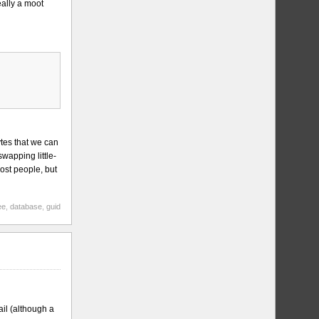
eally a moot
ytes that we can
wapping little-
ost people, but
ee
,
database
,
guid
il (although a