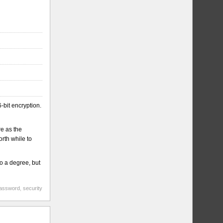
-bit encryption.
re as the
rth while to
to a degree, but
assword
,
security