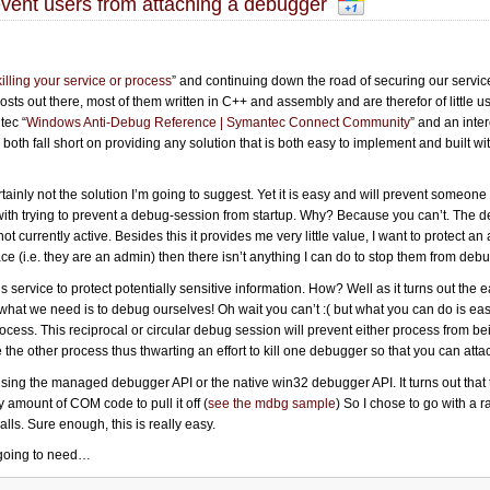
vent users from attaching a debugger
illing your service or process
” and continuing down the road of securing our service
sts out there, most of them written in C++ and assembly and are therefor of little us
tec “
Windows Anti-Debug Reference | Symantec Connect Community
” and an inte
 both fall short on providing any solution that is both easy to implement and built 
certainly not the solution I’m going to suggest. Yet it is easy and will prevent someone
 with trying to prevent a debug-session from startup. Why? Because you can’t. The
t currently active. Besides this it provides me very little value, I want to protect an
t place (i.e. they are an admin) then there isn’t anything I can do to stop them from deb
service to protect potentially sensitive information. How? Well as it turns out the e
what we need is to debug ourselves! Oh wait you can’t :( but what you can do is ea
cess. This reciprocal or circular debug session will prevent either process from 
e the other process thus thwarting an effort to kill one debugger so that you can atta
sing the managed debugger API or the native win32 debugger API. It turns out tha
amount of COM code to pull it off (
see the mdbg sample
) So I chose to go with a
alls. Sure enough, this is really easy.
e going to need…