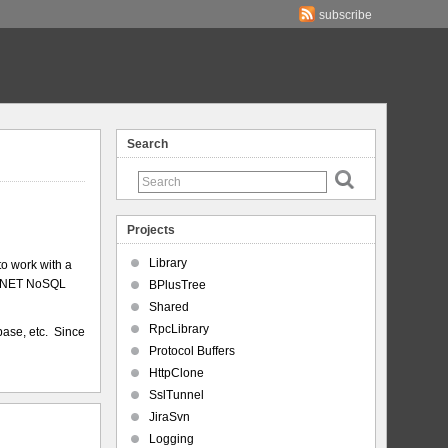
subscribe
Search
Projects
Library
to work with a
 a .NET NoSQL
BPlusTree
Shared
RpcLibrary
base, etc. Since
Protocol Buffers
HttpClone
SslTunnel
JiraSvn
Logging