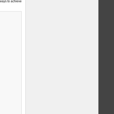
 ways to achieve