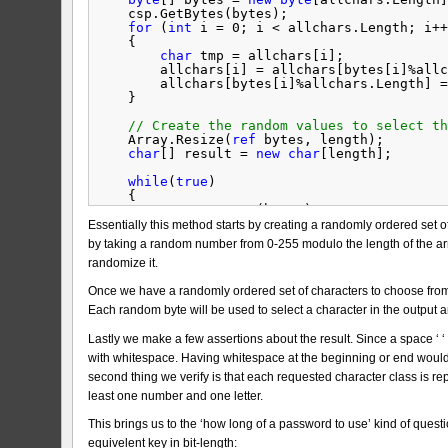
csp.GetBytes(bytes);
for
(
int
i = 0; i < allchars.Length; i++
{
char
tmp = allchars[i];
allchars[i] = allchars[bytes[i]%allc
allchars[bytes[i]%allchars.Length] =
}
// Create the random values to select th
Array.Resize(
ref
bytes, length);
char
[] result = 
new
char
[length];
while
(
true
)
{
csp.GetBytes(bytes);
// Obtain the character of the class
Essentially this method starts by creating a randomly ordered set of
for
(
int
i = 0; i < length; i++)
by taking a random number from 0-255 modulo the length of the arra
result[i] = allchars[bytes[i]%al
randomize it.
// Verify that it does not start or 
Once we have a randomly ordered set of characters to choose fro
if
(Char.IsWhiteSpace(result[0]) || 
continue
;
Each random byte will be used to select a character in the output a
string
testResult = 
new
string
(resul
Lastly we make a few assertions about the result. Since a space ‘ 
// Verify that all character classes
with whitespace. Having whitespace at the beginning or end would 
if
(0 != classes.Take(complexity).Co
continue
;
second thing we verify is that each requested character class is r
least one number and one letter.
return
testResult;
}
This brings us to the ‘how long of a password to use’ kind of ques
}
equivelent key in bit-length: