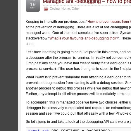
Managed anti-debugging – how to pre
19
Coding
,
Home
,
Other
2011
Keeping in line with our previous post “
How to prevent users from k
at the prevention of debugging. There are a lot of anti-debugging po
managed world. One of the most complete I’ve seen is from Syman
stackoverflow “
What is your favourite anti-debugging trick?
“. These
code.
Let’s face it nothing is going to be bullet proof in this arena, and 
a debugger after the program is running. I’m really not concerned
jump past any code you have that tries to verify that a debugger is no
process (a service). If the user has the rights to stop it in the firs
What I want is to prevent someone from attaching a debugger to this 
prevent a debug session from starting is with a debug session. So 
another process to debug this process while we debug that new pro
Further, any attempt to kill either process will immediately terminat
To accomplish this in managed code we have two choices, either u
debugger is excessively complicated and requires an extraordinary 
session and see if we could pull that off easily with a few PInvoke c
So let’s jump in and take a look at the debugging API calls we ar
const
int
DBG_CONTINUE = 0x00010002;