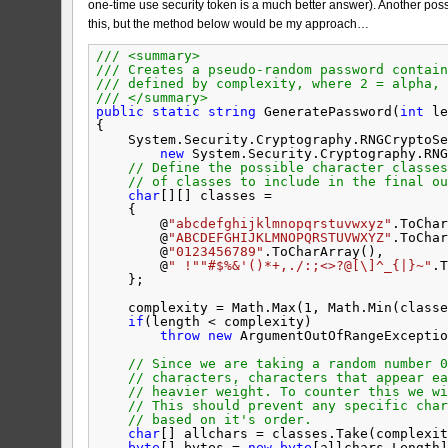
one-time use security token is a much better answer). Another poss
this, but the method below would be my approach…
/// <summary>
/// Creates a pseudo-random password contain
/// defined by complexity, where 2 = alpha, 
/// </summary>
public
static
string
GeneratePassword(
int
le
{
System.Security.Cryptography.RNGCryptoSe
new
System.Security.Cryptography.RNG
// Define the possible character classes
// of classes to include in the final ou
char
[][] classes =
{
@
"abcdefghijklmnopqrstuvwxyz"
.ToChar
@
"ABCDEFGHIJKLMNOPQRSTUVWXYZ"
.ToChar
@
"0123456789"
.ToCharArray(),
@
" !"
"#$%&'()*+,./:;<>?@[\]^_{|}~"
.T
};
complexity = Math.Max(1, Math.Min(classe
if
(length < complexity)
throw
new
ArgumentOutOfRangeExceptio
// Since we are taking a random number 0
// characters, characters that appear ea
// heavier weight. To counter this we wi
// This should prevent any specific char
// based on it's order.
char
[] allchars = classes.Take(complexit
byte
[] bytes = 
new
byte
[allchars.Length]