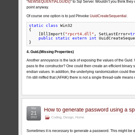
“
NEWSEQUENTIALGUID()
” to Sql Server. Wouldn’t you think they 
point anyway.
Of course one option is to just PInvoke
UuidCreateSequential
.
static
class
Win32
{
[DllImport(
"rpcrt4.dll"
, SetLastError=
tr
public
static
extern
int
UuidCreateSeque
}
4. Guid.(Missing Properties)
Another annoyance is the lack of exposing the values of the Guid. 
pass to the constructor? One could then create an efficient binary s
endian values. In addition, the underlying randomization could the
I’m still miffed that (AFAIK) there is not a single thread-safe means
Mar
How to generate password using a spec
21
Coding
,
Design
,
Home
2012
Sometimes it is necessary to generate a password. This might be d