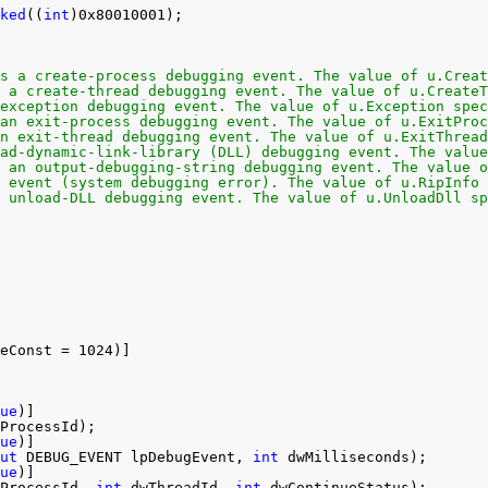
ked
((
int
)0x80010001);
s a create-process debugging event. The value of u.Creat
 a create-thread debugging event. The value of u.CreateT
exception debugging event. The value of u.Exception spec
an exit-process debugging event. The value of u.ExitProc
n exit-thread debugging event. The value of u.ExitThread
ad-dynamic-link-library (DLL) debugging event. The value
 an output-debugging-string debugging event. The value o
 event (system debugging error). The value of u.RipInfo 
 unload-DLL debugging event. The value of u.UnloadDll sp
eConst = 1024)]
ue
)]
ProcessId);
ue
)]
ut
DEBUG_EVENT lpDebugEvent, 
int
dwMilliseconds);
ue
)]
ProcessId, 
int
dwThreadId, 
int
dwContinueStatus);