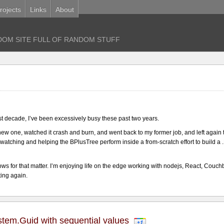
rojects
Links
About
OM SITE FULL OF RANDOM STUFF
ast decade, I’ve been excessively busy these past two years.
 a new one, watched it crash and burn, and went back to my former job, and left again 
r watching and helping the BPlusTree perform inside a from-scratch effort to build
ws for that matter. I’m enjoying life on the edge working with nodejs, React, Couch
ting again.
ystem.Guid with sequential values