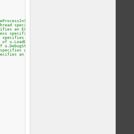
eProcessInfo specifies a CREATE_PROCESS_DEBUG_INFO struc
hread specifies a CREATE_THREAD_DEBUG_INFO structure.
ifies an EXCEPTION_DEBUG_INFO structure.
ess specifies an EXIT_PROCESS_DEBUG_INFO structure.
 specifies an EXIT_THREAD_DEBUG_INFO structure.
 of u.LoadDll specifies a LOAD_DLL_DEBUG_INFO structure.
f u.DebugString specifies an OUTPUT_DEBUG_STRING_INFO st
specifies a RIP_INFO structure.
ecifies an UNLOAD_DLL_DEBUG_INFO structure.