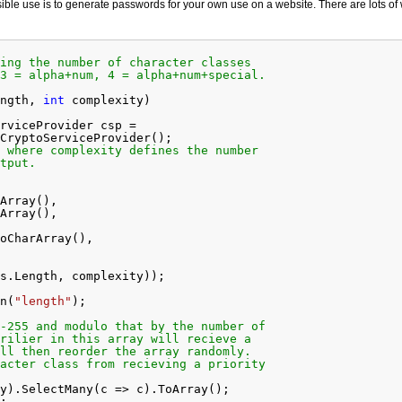
ible use is to generate passwords for your own use on a website. There are lots of
ing the number of character classes
3 = alpha+num, 4 = alpha+num+special.
ngth, 
int
complexity)
rviceProvider csp =
CryptoServiceProvider();
 where complexity defines the number
tput.
Array(),
Array(),
oCharArray(),
s.Length, complexity));
n(
"length"
);
-255 and modulo that by the number of
rilier in this array will recieve a
ll then reorder the array randomly.
acter class from recieving a priority
y).SelectMany(c => c).ToArray();
;