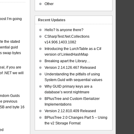
Other
post I’m going
Recent Updates
Hello? Is anyone there?
CSharpTest.Net.Collections
ite the stated
v14.906.1403.1082
ential guid
Introducing the LurchTable as a C#
ys swap bytes
version of LinkedHashMap
Breaking apart the Library…
al, if you are
Version 2.14.126.467 Released
of .NET we will
Understanding the pitfalls of using
System.Guid with sequential values
Why GUID primary keys are a
database’s worst nightmare
random Guids
BPlusTree and Custom ISerializer
the previous
Implementations
 MSB and byte 16
Version 2.12.810.409 Released
BPlusTree 2.0 Changes Part 5 – Using
the v2 Storage Format
ded