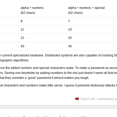
alpha + numeric
alpha + numeric + special
(62 chars)
(92 chars)
9
7
11
10
22
20
43
40
on current specialized hardware. Distributed systems are also capable of cracking 56
tographic algorithms.
ference the added numeric and special characters make. To make a password as secu
. Saving one keystroke by adding numbers to the mix just doesn’t seem all that wo
hat they consider a ‘good’ password it almost makes you laugh.
l characters and numbers make little sense. I guess it prevents dictionary attacks 
Tagged with:
cryptography
,
p