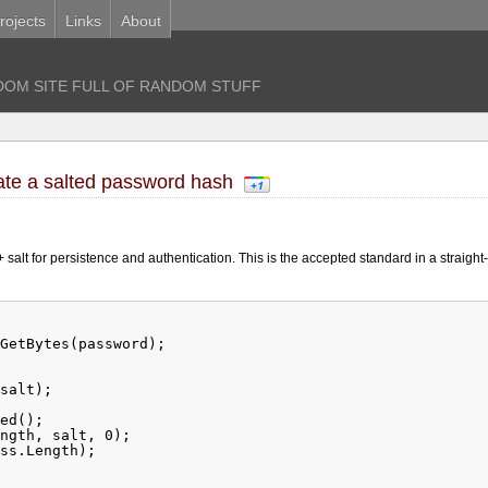
rojects
Links
About
OM SITE FULL OF RANDOM STUFF
ate a salted password hash
alt for persistence and authentication. This is the accepted standard in a straight
GetBytes(password);
salt);
ed();
ngth, salt, 0);
ss.Length);