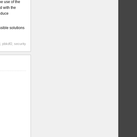
e use of the
d with the
roduce
sible solutions
d
,
pbkdf2
,
security