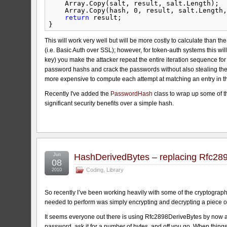
Array.Copy(salt, result, salt.Length);
Array.Copy(hash, 0, result, salt.Length,
return
result;
}
This will work very well but will be more costly to calculate than th
(i.e. Basic Auth over SSL); however, for token-auth systems this wil
key) you make the attacker repeat the entire iteration sequence for e
password hashs and crack the passwords without also stealing the 
more expensive to compute each attempt at matching an entry in th
Recently I've added the
PasswordHash
class to wrap up some of thi
significant security benefits over a simple hash.
Jun
HashDerivedBytes – replacing Rfc28
08
Coding
,
Library
2010
So recently I’ve been working heavily with some of the cryptography
needed to perform was simply encrypting and decrypting a piece o
It seems everyone out there is using Rfc2898DeriveBytes by now an
password, ask it for a number of bytes, and off you go. When things g