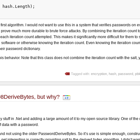
 hash.Length);
e first algorithm. I would not want to use this in a system that verifies passwords on 
l prove much more durable to brute force attacks. By combining the iteration count to
ach iteration count attempted. This makes it significantly more difficult for them to 
software or otherwise knowing the iteration count. Even knowing the iteration coun
eir password dictionary.
s behavior. Note that this class does not combine the iteration count with the salt, ye
Tagged with:
encryption
,
hash
,
password
,
pb
98DeriveBytes, but why?
 stuff in .Net and adding a large amount of it to my open source library. One of the
f data with a password.
d not using the older PasswordDeriveBytes. So it’s use is simple enough, construct
et interesting is correctly providing salt to the derived bytes algorithm. I didn’t wan