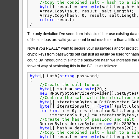
//Copy the combined salt + hash to a sin
byte
[] result = 
new
byte
[salt.Length + h
Array.Copy(salt, result, salt.Length);
Array.Copy(hash, 0, result, salt.Length,
return
result;
}
The only deviation i’ve seen from this is to either use existing data (
of these ideas are valid yet amount to not much more than a little o
Now if you REALLY want to secure your passwords and/or protect a
crypto keys from passwords but can just as easily be used for hash
count. By introducing this into the password hash we increase the 
forward way of achieving this in the BCL is as follows:
byte
[] Hash(
string
password)
{
//Create the salt to use
byte
[] salt = 
new
byte
[20];
new
RNGCryptoServiceProvider().GetBytes(
//Combine the salt with the iteration-co
byte
[] iterationBytes = BitConverter.Get
byte
[] iterationSalt = (
byte
[])salt.Clon
for
(
int
i = 0; i < iterationSalt.Length
iterationSalt[i] ^= iterationBytes[i
//Create the hash of password and salt
DeriveBytes deriveBytes = 
new
Rfc2898Der
byte
[] hash = deriveBytes.GetBytes(20);
//Copy the combined salt + hash to a sin
byte
[] result = 
new
byte
[salt.Length + h