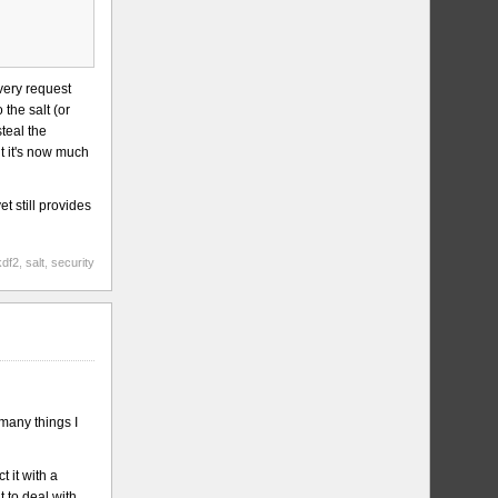
every request
 the salt (or
steal the
t it's now much
t still provides
kdf2
,
salt
,
security
 many things I
 it with a
t to deal with