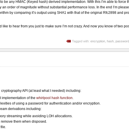
 be any HMAC (Keyed hash) derived implementation. With this I’m able to force th
an order of magnitude without substantial performance loss. In the end I’m please
gorithm by comparing it’s output using SHA1 with that of the original Rfc2898 and p
like to hear from you just to make sure I’m not crazy. And now you know of two pos
Tagged with:
encryption
,
hash
,
passwor
cryptography API (at least what I needed) including:
implementation of the
whirlpool hash function
.
exities of using a password for authentication and/or encryption.
eam derivations including:
ory streaming while avoiding LOH allocations.
d remove them when disposed.
file.