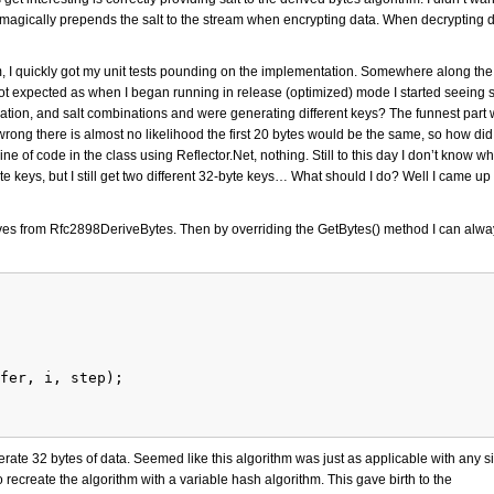
o-magically prepends the salt to the stream when encrypting data. When decrypting d
rm, I quickly got my unit tests pounding on the implementation. Somewhere along th
 expected as when I began running in release (optimized) mode I started seeing s
ation, and salt combinations and were generating different keys? The funnest part 
s wrong there is almost no likelihood the first 20 bytes would be the same, so how did I
f code in the class using Reflector.Net, nothing. Still to this day I don’t know why 
te keys, but I still get two different 32-byte keys… What should I do? Well I came up
ives from Rfc2898DeriveBytes. Then by overriding the GetBytes() method I can alwa
fer, i, step);
erate 32 bytes of data. Seemed like this algorithm was just as applicable with any s
recreate the algorithm with a variable hash algorithm. This gave birth to the