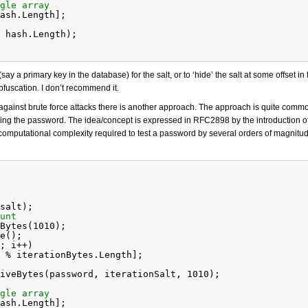
gle array
ash.Length];
 hash.Length);
say a primary key in the database) for the salt, or to ‘hide’ the salt at some offset in 
bfuscation. I don’t recommend it.
gainst brute force attacks there is another approach. The approach is quite comm
ing the password. The idea/concept is expressed in RFC2898 by the introduction of 
computational complexity required to test a password by several orders of magnitud
salt);
unt
Bytes(1010);
e();
; i++)
 % iterationBytes.Length];
iveBytes(password, iterationSalt, 1010);
gle array
ash.Length];