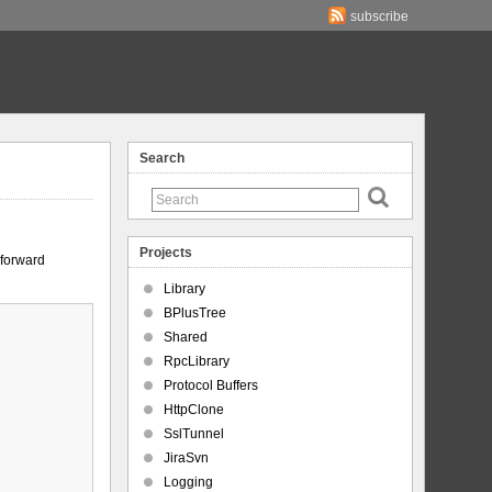
subscribe
Search
Projects
-forward
Library
BPlusTree
Shared
RpcLibrary
Protocol Buffers
HttpClone
SslTunnel
JiraSvn
Logging