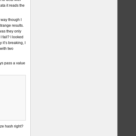
ata it reads the
e way though I
trange results.
was they only
 fail? I looked
it’s breaking, I
 with two
ys pass a value
ize hash right?