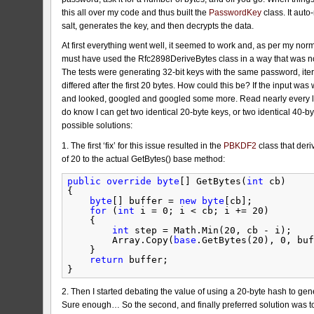
this all over my code and thus built the
PasswordKey
class. It aut
salt, generates the key, and then decrypts the data.
At first everything went well, it seemed to work and, as per my no
must have used the Rfc2898DeriveBytes class in a way that was not
The tests were generating 32-bit keys with the same password, iter
differed after the first 20 bytes. How could this be? If the input wa
and looked, googled and googled some more. Read nearly every line o
do know I can get two identical 20-byte keys, or two identical 40-by
possible solutions:
1. The first ‘fix’ for this issue resulted in the
PBKDF2
class that der
of 20 to the actual GetBytes() base method:
public
override
byte
[] GetBytes(
int
cb)
{
byte
[] buffer = 
new
byte
[cb];
for
(
int
i = 0; i < cb; i += 20)
{
int
step = Math.Min(20, cb - i);
Array.Copy(
base
.GetBytes(20), 0, buf
}
return
buffer;
}
2. Then I started debating the value of using a 20-byte hash to gen
Sure enough… So the second, and finally preferred solution was to 