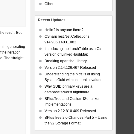
Other
Recent Updates
Hello? Is anyone there?
the result. Both
CSharpTest.Net.Collections
v14.906.1403.1082
on in generating
Introducing the LurchTable as a C#
the iteration
version of LinkedHashMap
e. The straight-
Breaking apart the Library…
Version 2.14.126.467 Released
Understanding the pitfalls of using
System.Guid with sequential values
Why GUID primary keys are a
database’s worst nightmare
BPlusTree and Custom ISerializer
Implementations
Version 2.12.810.409 Released
BPlusTree 2.0 Changes Part 5 – Using
the v2 Storage Format