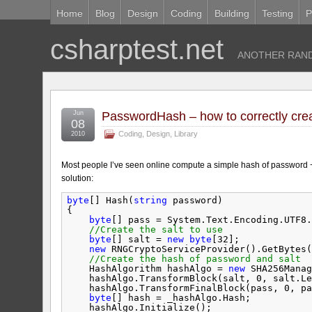
Home
Blog
Design
Coding
Building
Testing
P
csharptest.net
ANOTHER RAND
Jun
PasswordHash – how to correctly cre
08
Coding
,
Design
,
Library
2010
Most people I’ve seen online compute a simple hash of password + s
solution:
byte
[] Hash(
string
password)
{
byte
[] pass = System.Text.Encoding.UTF8.
//Create the salt to use
byte
[] salt = 
new
byte
[32];
new
RNGCryptoServiceProvider().GetBytes(
//Create the hash of password and salt
HashAlgorithm hashAlgo = 
new
SHA256Manag
hashAlgo.TransformBlock(salt, 0, salt.Le
hashAlgo.TransformFinalBlock(pass, 0, pa
byte
[] hash = _hashAlgo.Hash;
hashAlgo.Initialize();