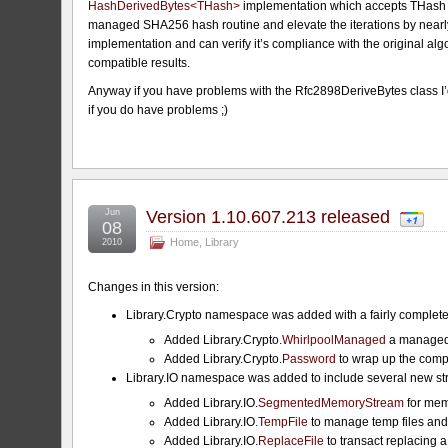
HashDerivedBytes<THash>
implementation which accepts THash to
managed SHA256 hash routine and elevate the iterations by nearly 
implementation and can verify it’s compliance with the original al
compatible results.
Anyway if you have problems with the Rfc2898DeriveBytes class I’d 
if you do have problems ;)
Jun
Version 1.10.607.213 released
08
Home
,
Library
2010
Changes in this version:
Library.Crypto namespace was added with a fairly complete 
Added Library.Crypto.
WhirlpoolManaged
a managed 
Added Library.Crypto.
Password
to wrap up the compl
Library.IO namespace was added to include several new str
Added Library.IO.
SegmentedMemoryStream
for mem
Added Library.IO.
TempFile
to manage temp files an
Added Library.IO.
ReplaceFile
to transact replacing a 