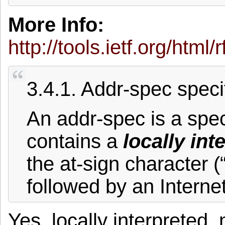
More Info:
http://tools.ietf.org/html
3.4.1. Addr-spec speci
An addr-spec is a specif
contains a
locally int
the at-sign character 
followed by an Interne
Yes, locally interpreted,