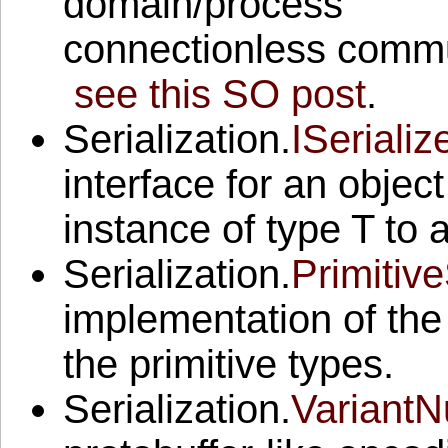
domain/process
connectionless commun
see this SO post
.
Serialization.
ISerializ
interface for an objec
instance of type T to 
Serialization.
Primitive
implementation of the 
the primitive types.
Serialization.
VariantN