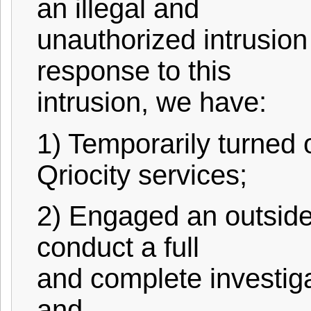
an illegal and
unauthorized intrusion 
response to this
intrusion, we have:
1) Temporarily turned 
Qriocity services;
2) Engaged an outside,
conduct a full
and complete investig
and