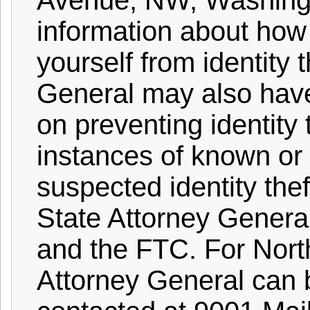
Avenue, NW, Washingt
information about how 
yourself from identity 
General may also hav
on preventing identity 
instances of known or
suspected identity the
State Attorney Genera
and the FTC. For North
Attorney General can 