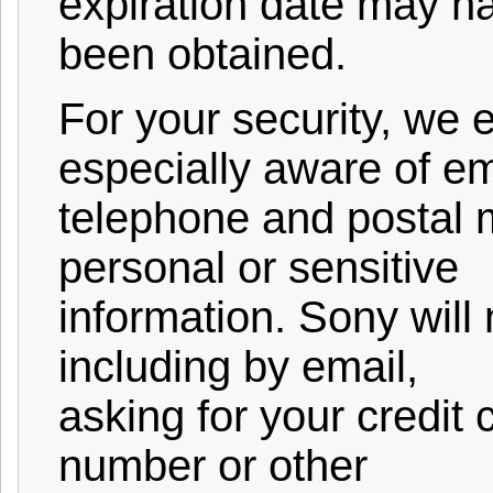
expiration date may h
been obtained.
For your security, we
especially aware of em
telephone and postal m
personal or sensitive
information. Sony will
including by email,
asking for your credit 
number or other