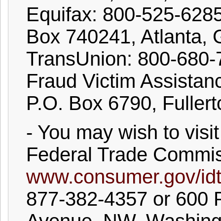
Equifax: 800-525-628
Box 740241, Atlanta,
TransUnion: 800-680
Fraud Victim Assistanc
P.O. Box 6790, Fuller
- You may wish to visit
Federal Trade Commis
www.consumer.gov/idt
877-382-4357 or 600 