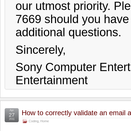
our utmost priority. P
7669 should you have
additional questions.
Sincerely,
Sony Computer Enter
Entertainment
Apr
How to correctly validate an email 
27
2011
Coding
,
Home