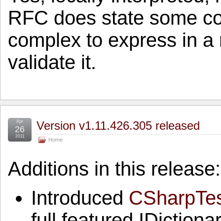
RFC does state some con
complex to express in a r
validate it.
Apr
Version v1.11.426.305 released
26
2011
Home
Additions in this release:
Introduced
CSharpTes
full featured IDictio