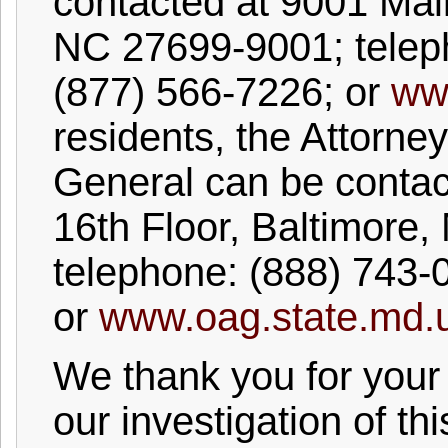
contacted at 9001 Mail
NC 27699-9001; tele
(877) 566-7226; or
ww
residents, the Attorney
General can be contac
16th Floor, Baltimore
telephone: (888) 743-
or
www.oag.state.md.
We thank you for your
our investigation of thi