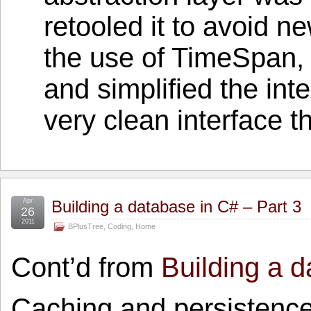
retooled it to avoid 
the use of TimeSpan,
and simplified the int
very clean interface t
Apr
Building a database in C# – Part 3
26
2011
BPlusTree
,
Coding
,
Home
Cont’d from
Building a d
Caching and persistence