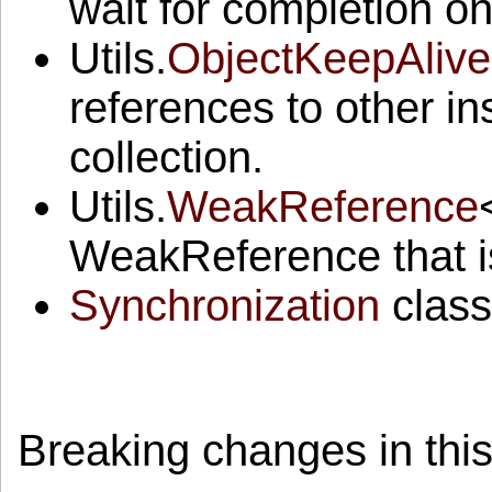
wait for completion on
Utils.
ObjectKeepAlive
references to other i
collection.
Utils.
WeakReference
WeakReference that is
Synchronization
class
Breaking changes in this