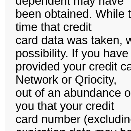
dependent may have
been obtained. While t
time that credit
card data was taken, w
possibility. If you have
provided your credit c
Network or Qriocity,
out of an abundance o
you that your credit
card number (excludin