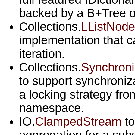
backed by a B+Tree o
Collections.
LListNode
implementation that 
iteration.
Collections.
Synchroni
to support synchronizat
a locking strategy fr
namespace.
IO.
ClampedStream
to