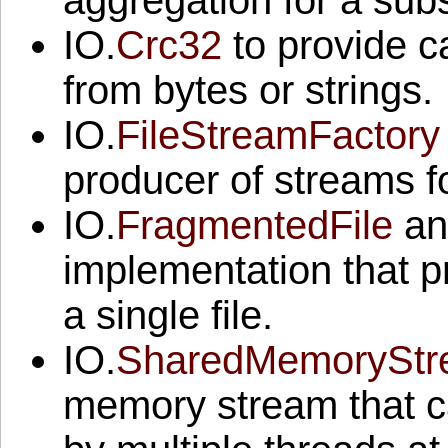
aggregation for a sub
IO.
Crc32
to provide c
from bytes or strings.
IO.
FileStreamFactory
producer of streams fo
IO.
FragmentedFile
an
implementation that p
a single file.
IO.
SharedMemorySt
memory stream that c