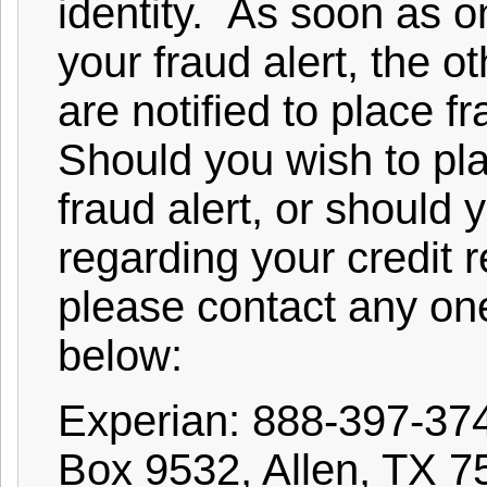
identity. As soon as o
your fraud alert, the o
are notified to place fr
Should you wish to pl
fraud alert, or should
regarding your credit r
please contact any one
below:
Experian: 888-397-37
Box 9532, Allen, TX 7