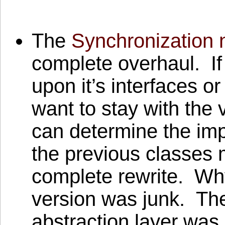
The
Synchronization
complete overhaul. If
upon it’s interfaces 
want to stay with the 
can determine the im
the previous classes m
complete rewrite. Wh
version was junk. The
abstraction layer was 