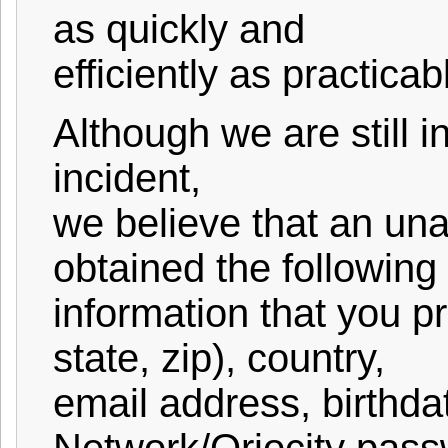
as quickly and
efficiently as practicab
Although we are still in
incident,
we believe that an un
obtained the following
information that you p
state, zip), country,
email address, birthda