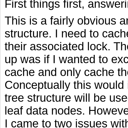
First things first, answe
This is a fairly obvious
structure. I need to cac
their associated lock. T
up was if I wanted to ex
cache and only cache th
Conceptually this would 
tree structure will be u
leaf data nodes. However
I came to two issues with