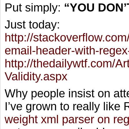
Put simply:
“YOU DON’
Just today:
http://stackoverflow.co
email-header-with-regex-
http://thedailywtf.com/Ar
Validity.aspx
Why people insist on att
I’ve grown to really like
weight xml parser on re