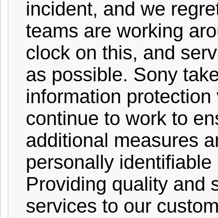
incident, and we regr
teams are working aro
clock on this, and serv
as possible. Sony tak
information protection 
continue to work to en
additional measures ar
personally identifiable
Providing quality and 
services to our custom