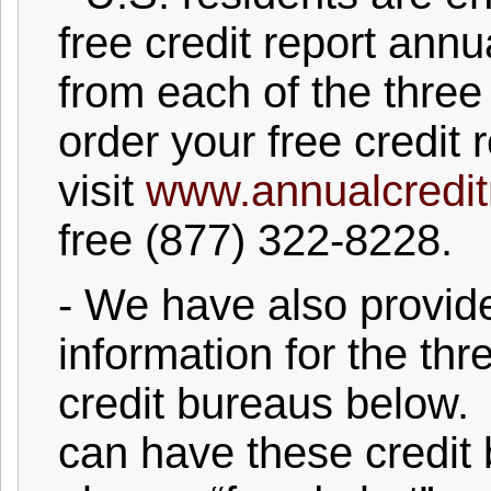
free credit report annu
from each of the three
order your free credit r
visit
www.annualcredit
free (877) 322-8228.
- We have also provi
information for the th
credit bureaus below. 
can have these credit