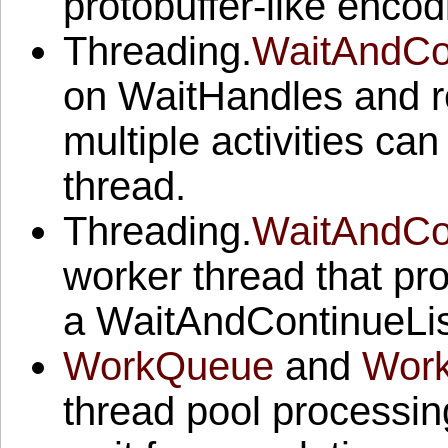
protobuffer-like encod
Threading.
WaitAndCon
on WaitHandles and re
multiple activities ca
thread.
Threading.
WaitAndCo
worker thread that pr
a WaitAndContinueLis
WorkQueue
and
Wor
thread pool processing