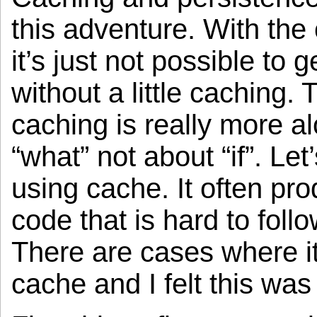
this adventure. With the 
it’s just not possible to 
without a little caching.
caching is really more a
“what” not about “if”. Let
using cache. It often pr
code that is hard to fol
There are cases where i
cache and I felt this was