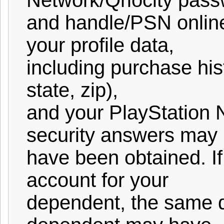
Network/Qriocity pass
and handle/PSN online 
your profile data,
including purchase hist
state, zip),
and your PlayStation 
security answers may
have been obtained. I
account for your
dependent, the same d