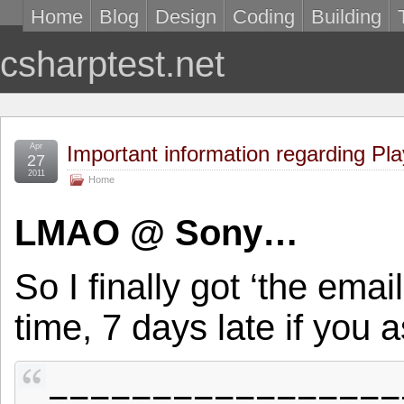
Home
Blog
Design
Coding
Building
csharptest.net
Apr
Important information regarding Pla
27
2011
Home
LMAO @ Sony…
So I finally got ‘the ema
time, 7 days late if you 
=================