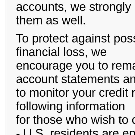
accounts, we strongl
them as well.
To protect against poss
financial loss, we
encourage you to remai
account statements a
to monitor your credit 
following information
for those who wish to c
- U.S. residents are en