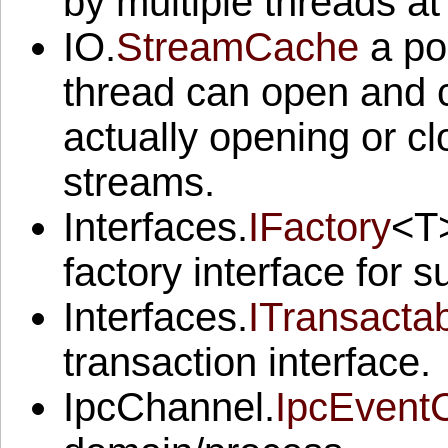
by multiple threads a
IO.
StreamCache
a poo
thread can open and c
actually opening or cl
streams.
Interfaces.
IFactory
<T>
factory interface for s
Interfaces.
ITransacta
transaction interface.
IpcChannel.
IpcEvent