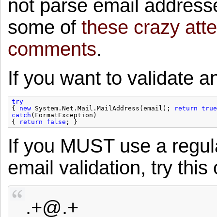
not parse email addresse
some of
these crazy atte
comments
.
If you want to validate a
try
{ 
new
System.Net.Mail.MailAddress(email); 
return
true
catch
(FormatException)
{ 
return
false
; }
If you MUST use a regula
email validation, try this
.+@.+