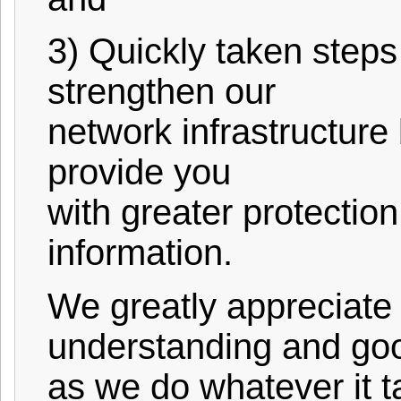
3) Quickly taken steps
strengthen our
network infrastructure
provide you
with greater protectio
information.
We greatly appreciate 
understanding and goo
as we do whatever it t