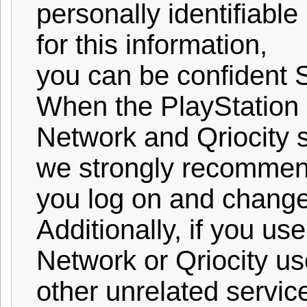
personally identifiable
for this information,
you can be confident S
When the PlayStation
Network and Qriocity s
we strongly recommen
you log on and chang
Additionally, if you us
Network or Qriocity u
other unrelated servic