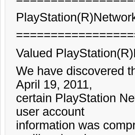
PlayStation(R)Networ
=================
Valued PlayStation(R)
We have discovered th
April 19, 2011,
certain PlayStation Ne
user account
information was compr