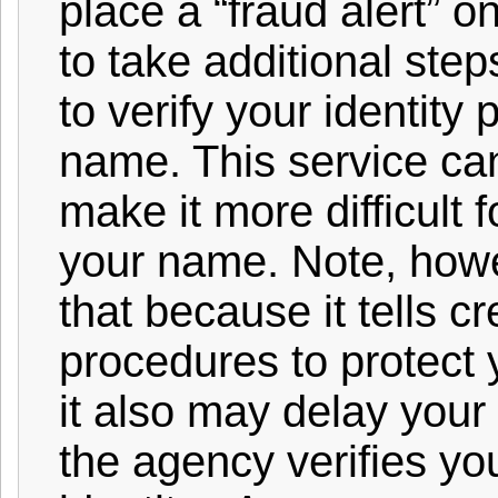
place a “fraud alert” on
to take additional step
to verify your identity 
name. This service ca
make it more difficult 
your name. Note, how
that because it tells cr
procedures to protect 
it also may delay your a
the agency verifies yo