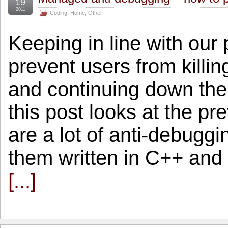
19
2011
Coding
,
Home
,
Other
Keeping in line with our
prevent users from killin
and continuing down the 
this post looks at the p
are a lot of anti-debuggi
them written in C++ and 
[...]