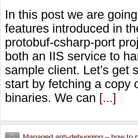
In this post we are goin
features introduced in th
protobuf-csharp-port pro
both an IIS service to h
sample client. Let’s get 
start by fetching a copy 
binaries. We can
[...]
Nov
Managed anti-debugging – how to p