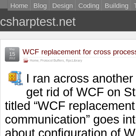
Home
Blog
Design
Coding
Building
csharptest.net
May
WCF replacement for cross proce
15
2012
Home
,
Protocol Buffers
,
RpcLibrary
I ran across another
get rid of WCF on S
titled “WCF replacement
communication” goes into
about configuration of WC