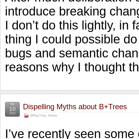
introduce breaking chang
I don’t do this lightly, in 
thing I could possible do
bugs and semantic chan
reasons why I thought t
Apr
Dispelling Myths about B+Trees
10
2012
BPlusTree
,
Home
I’ve recently seen some