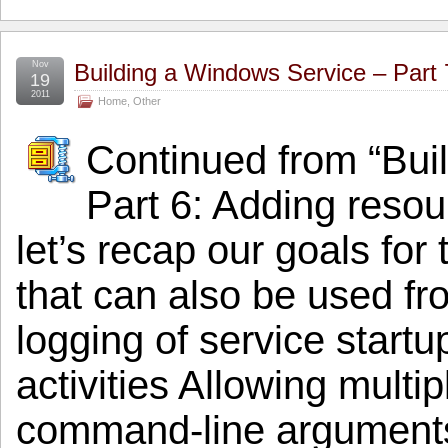
Nov
Building a Windows Service – Part 
19
2011
Home
,
Other
Continued from “Bui
Part 6: Adding resou
let’s recap our goals for 
that can also be used f
logging of service start
activities Allowing multi
command-line arguments S