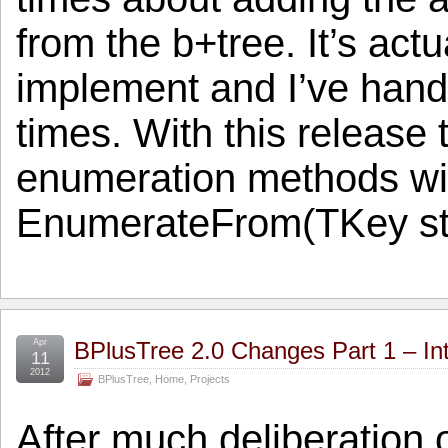
from the b+tree. It’s actua
implement and I’ve hand
times. With this release 
enumeration methods will
EnumerateFrom(TKey st
Apr
BPlusTree 2.0 Changes Part 1 – In
11
2012
BPlusTree
,
Home
,
Projects
After much deliberation o