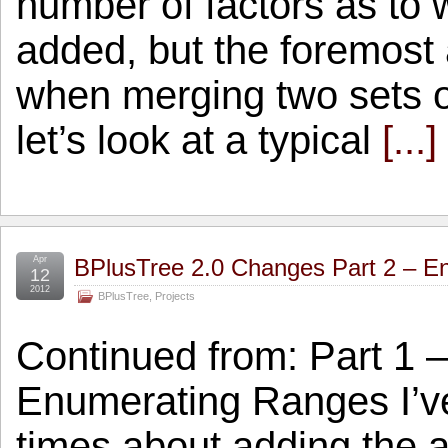
number of factors as to
added, but the foremos
when merging two sets o
let’s look at a typical
[...]
Apr
BPlusTree 2.0 Changes Part 2 – E
12
2012
BPlusTree
,
Projects
Continued from: Part 1 
Enumerating Ranges I’v
times about adding the a