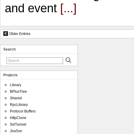
and event
[...]
Older Entries
Search
Projects
Library
BPlusTree
Shared
RpcLibrary
Protocol Buffers
HttpClone
SslTunnel
JiraSvn