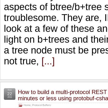
aspects of btree/b+tree s
troublesome. They are, I
look at a few of these a
light on b+trees and thei
a tree node must be pre
not true,
[...]
Nov
How to build a multi-protocol REST 
22
minutes or less using protobuf-csha
2011
Home
,
Protocol Buffers