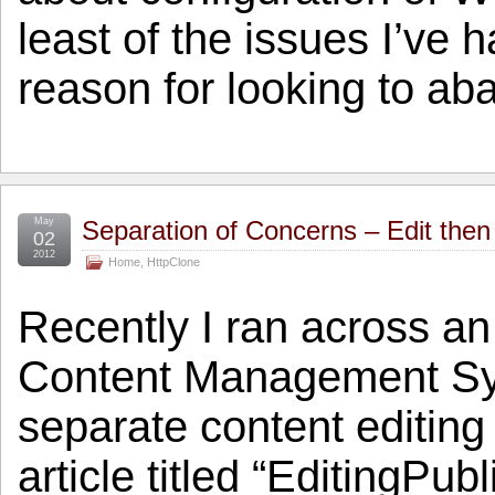
least of the issues I’ve
reason for looking to a
May
Separation of Concerns – Edit then
02
2012
Home
,
HttpClone
Recently I ran across an 
Content Management Syst
separate content editing
article titled “EditingPu