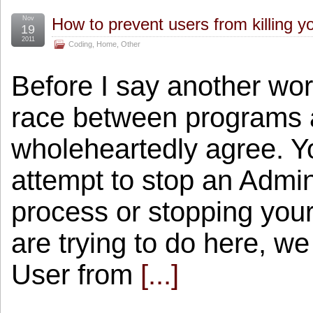
Nov
How to prevent users from killing y
19
2011
Coding
,
Home
,
Other
Before I say another wo
race between programs 
wholeheartedly agree. Y
attempt to stop an Admini
process or stopping your
are trying to do here, we
User from
[...]