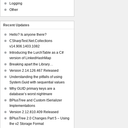
Logging
Other
Recent Updates
Hello? Is anyone there?
CSharpTest.Net.Collections
v14.906.1403.1082
Introducing the LurchTable as a C#
version of LinkedHashMap
Breaking apart the Library…
Version 2.14.126.467 Released
Understanding the pitfalls of using
System.Guid with sequential values
Why GUID primary keys are a
database’s worst nightmare
BPlusTree and Custom ISerializer
Implementations
Version 2.12.810.409 Released
BPlusTree 2.0 Changes Part 5 – Using
the v2 Storage Format