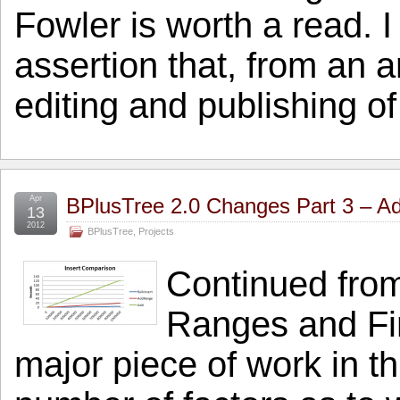
Fowler is worth a read. I
assertion that, from an a
editing and publishing o
Apr
BPlusTree 2.0 Changes Part 3 – A
13
2012
BPlusTree
,
Projects
Continued fro
Ranges and Firs
major piece of work in th